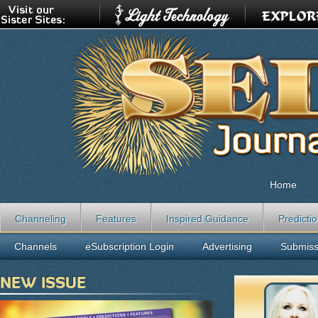
Home
Channeling
Features
Inspired Guidance
Predicti
Channels
eSubscription Login
Advertising
Submiss
NEW ISSUE