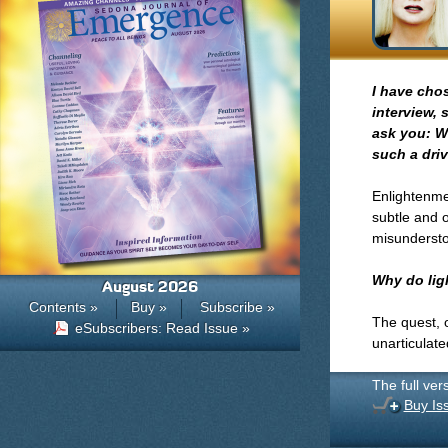
I have cho
interview, 
ask you: W
such a driv
Enlightenmen
subtle and o
misundersto
Why do lig
August 2026
Contents »
Buy »
Subscribe »
The quest, 
eSubscribers: Read Issue »
unarticulate
The full ver
Buy Is