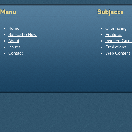
Menu
Subjects
Home
Channeling
Subscribe Now!
Features
About
Inspired Guid
Issues
Predictions
Contact
Web Content