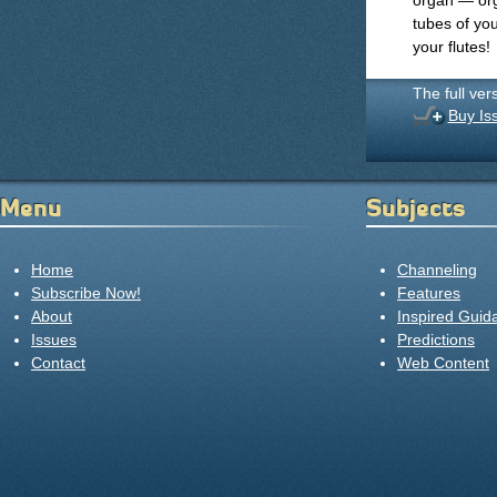
organ — org
tubes of yo
your flutes!
The full ver
Buy Is
Menu
Subjects
Home
Channeling
Subscribe Now!
Features
About
Inspired Guid
Issues
Predictions
Contact
Web Content