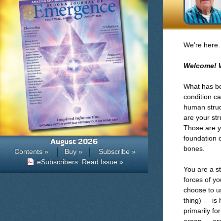
We're here.
Welcome! 
What has bee
condition ca
human struct
are your str
Those are y
foundation o
August 2026
bones.
Contents »
Buy »
Subscribe »
eSubscribers: Read Issue »
You are a st
forces of yo
choose to us
thing) — is 
primarily fo