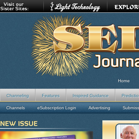
Home
Channeling
Features
Inspired Guidance
Predicti
Channels
eSubscription Login
Advertising
Submiss
NEW ISSUE