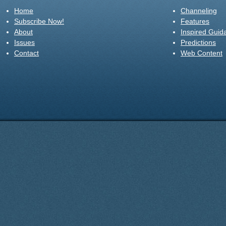
Home
Channeling
Subscribe Now!
Features
About
Inspired Guid
Issues
Predictions
Contact
Web Content