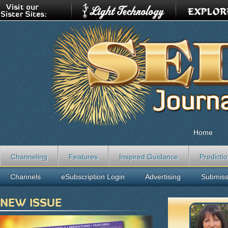
Home
Channeling
Features
Inspired Guidance
Predicti
Channels
eSubscription Login
Advertising
Submiss
NEW ISSUE