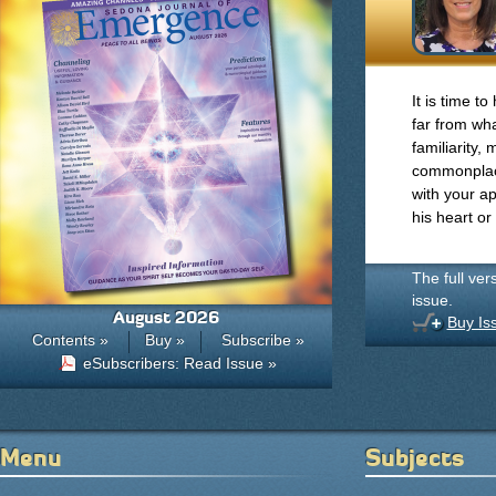
It is time t
far from wh
familiarity
commonplac
with your ap
his heart or
The full ver
issue.
August 2026
Buy Is
Contents »
Buy »
Subscribe »
eSubscribers: Read Issue »
Menu
Subjects