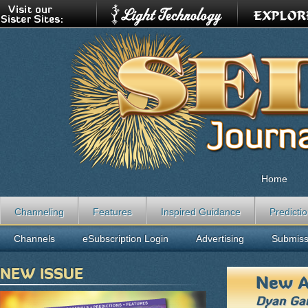
Home
Channeling
Features
Inspired Guidance
Predicti
Channels
eSubscription Login
Advertising
Submiss
NEW ISSUE
New A
Dyan Gar