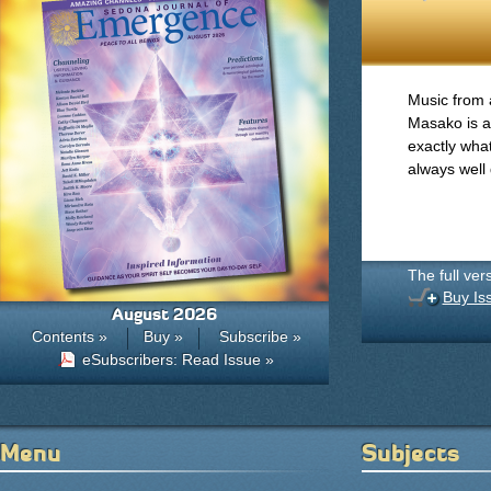
Music from 
Masako is a
exactly what
always well 
The full ver
Buy Is
August 2026
Contents »
Buy »
Subscribe »
eSubscribers: Read Issue »
Menu
Subjects