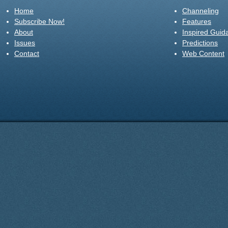
Home
Channeling
Subscribe Now!
Features
About
Inspired Guid
Issues
Predictions
Contact
Web Content