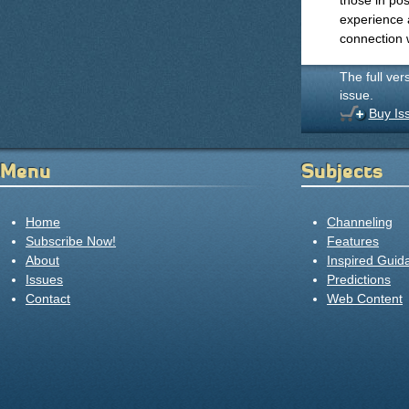
those in pos
experience 
connection w
The full ver
issue.
Buy Is
Menu
Subjects
Home
Channeling
Subscribe Now!
Features
About
Inspired Guid
Issues
Predictions
Contact
Web Content