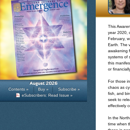
This Awaren
year 2020, 
February, w
Earth. The v
awakening f
systems of s
this manifes
or financiall
For those in
August 2026
chaos as cyc
Contents »
Buy »
Subscribe »
fish, and bi
eSubscribers: Read Issue »
seek to rel
effectively 
In the North
time when t