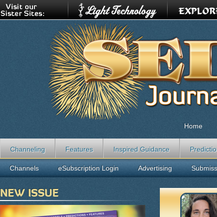
Home
Channeling
Features
Inspired Guidance
Predicti
Channels
eSubscription Login
Advertising
Submiss
NEW ISSUE