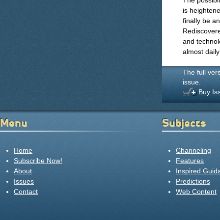
The possibi
is heightene
finally be 
Rediscovere
and technol
almost dail
The full ver
issue.
Buy Is
Menu
Subjects
Home
Channeling
Subscribe Now!
Features
About
Inspired Guid
Issues
Predictions
Contact
Web Content