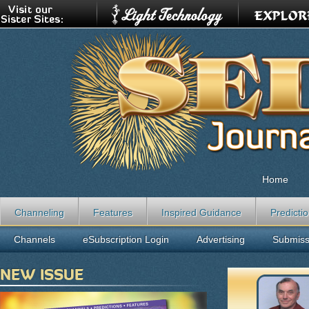
Home
Channeling
Features
Inspired Guidance
Predicti
Channels
eSubscription Login
Advertising
Submiss
NEW ISSUE