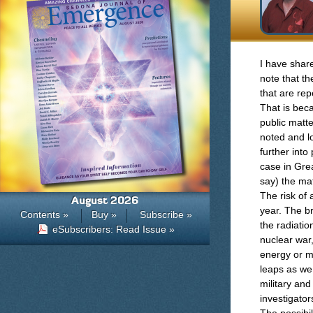
I have share
note that t
that are re
That is beca
public matte
noted and l
further int
case in Gre
say) the mat
The risk of 
August 2026
year. The br
Contents »
Buy »
Subscribe »
the radiatio
eSubscribers: Read Issue »
nuclear war
energy or m
leaps as we
military an
investigator