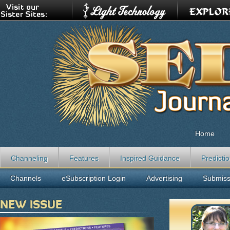
Home
Channeling
Features
Inspired Guidance
Predicti
Channels
eSubscription Login
Advertising
Submiss
NEW ISSUE