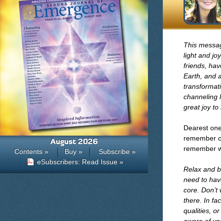
This messag
light and j
friends, ha
Earth, and a
transformat
channeling l
great joy to
Dearest ones
remember ou
August 2026
remember wh
Contents »
Buy »
Subscribe »
eSubscribers: Read Issue »
Relax and b
need to have
core. Don’t 
there. In fa
qualities, o