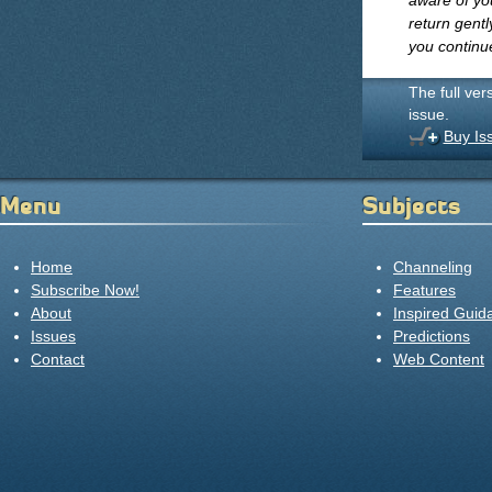
aware of you
return gentl
you continu
The full ver
issue.
Buy Is
Menu
Subjects
Home
Channeling
Subscribe Now!
Features
About
Inspired Guid
Issues
Predictions
Contact
Web Content