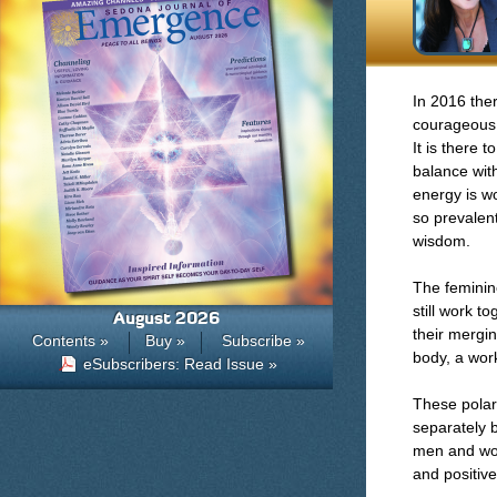
In 2016 ther
courageous 
It is there 
balance wit
energy is wo
so prevalen
wisdom.
The feminine
still work t
August 2026
their mergin
Contents »
Buy »
Subscribe »
body, a work
eSubscribers: Read Issue »
These polari
separately 
men and wom
and positive