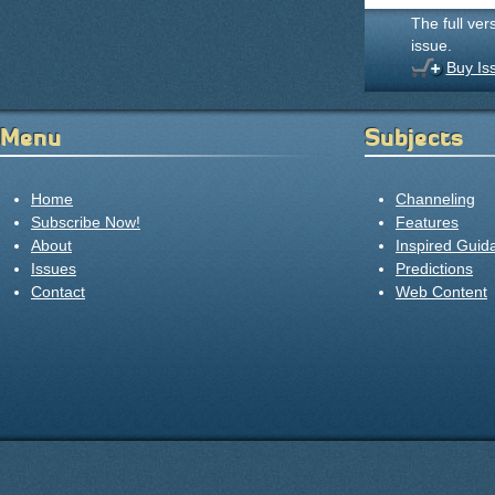
The full ver
issue.
Buy Is
Menu
Subjects
Home
Channeling
Subscribe Now!
Features
About
Inspired Guid
Issues
Predictions
Contact
Web Content