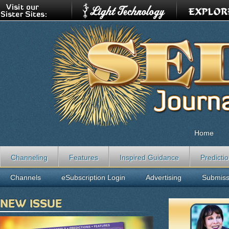
Home
Channeling
Features
Inspired Guidance
Predicti
Channels
eSubscription Login
Advertising
Submiss
NEW ISSUE