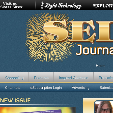
Home
Channeling
Features
Inspired Guidance
Predicti
Channels
eSubscription Login
Advertising
Submiss
NEW ISSUE