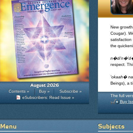
New growth
Cougar). We
satisfactio
the quicken
n�di'n�'d�
respect. Th
'okaah� na
Beings), a t
August 2026
Contents »
Buy »
Subscribe »
The full ver
eSubscribers: Read Issue »
Buy Is
Menu
Subjects