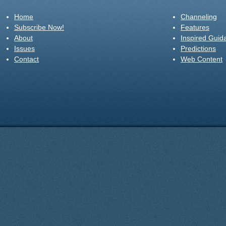
Home
Channeling
Subscribe Now!
Features
About
Inspired Guid
Issues
Predictions
Contact
Web Content