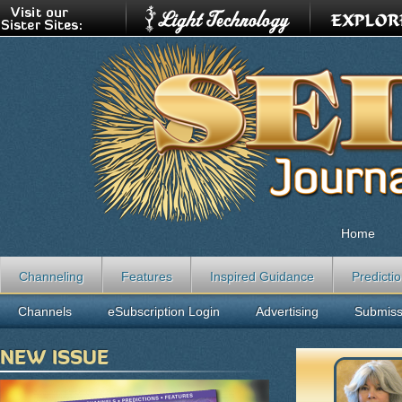
Home
Channeling
Features
Inspired Guidance
Predicti
Channels
eSubscription Login
Advertising
Submiss
NEW ISSUE