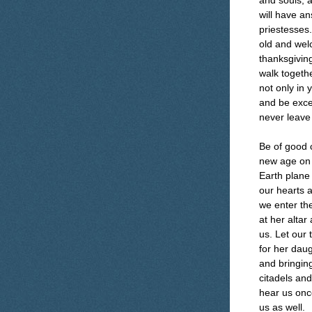
and souls, 
will have a
priestesses.
old and wel
thanksgiving
walk togethe
not only in 
and be excee
never leave
Be of good c
new age on 
Earth plane
our hearts a
we enter th
at her altar
us. Let our 
for her daug
and bringing
citadels and
hear us once
us as well.