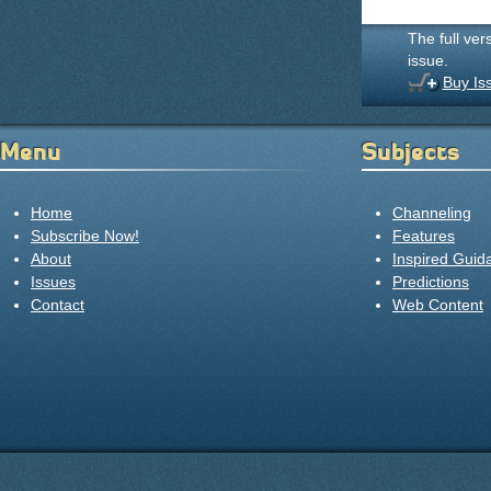
The full ver
issue.
Buy Is
Menu
Subjects
Home
Channeling
Subscribe Now!
Features
About
Inspired Guid
Issues
Predictions
Contact
Web Content