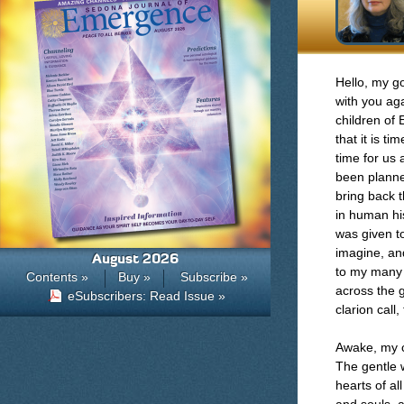
Hello, my go
with you aga
children of 
that it is ti
time for us 
been planne
bring back t
in human his
was given to
imagine, and
August 2026
to my many 
Contents »
Buy »
Subscribe »
across the g
eSubscribers: Read Issue »
clarion call
Awake, my c
The gentle w
hearts of al