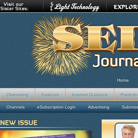
Home
Channeling
Features
Inspired Guidance
Predicti
Channels
eSubscription Login
Advertising
Submiss
NEW ISSUE