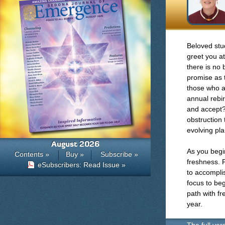
Beloved stud
greet you a
there is no b
promise as t
those who a
annual rebi
and accept?
obstruction
evolving pla
August 2026
As you begin
Contents »
Buy »
Subscribe »
freshness. P
eSubscribers: Read Issue »
to accomplis
focus to begi
path with f
year.