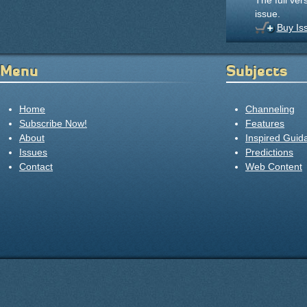
The full ver
issue.
Buy Is
Menu
Subjects
Home
Channeling
Subscribe Now!
Features
About
Inspired Guid
Issues
Predictions
Contact
Web Content