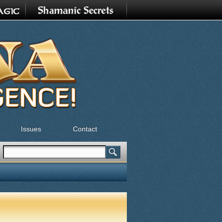
Issues
Contact
Search
Search form