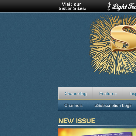
Channeling
Features
Ins
Channels
eSubscription Login
NEW ISSUE