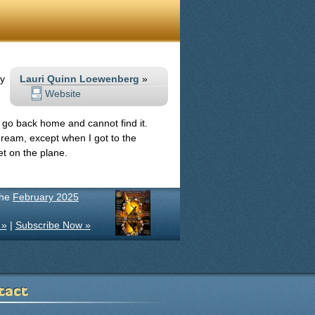
my
Lauri Quinn Loewenberg
»
Website
 go back home and cannot find it.
ream, except when I got to the
et on the plane.
the
February 2025
 »
|
Subscribe Now »
tact