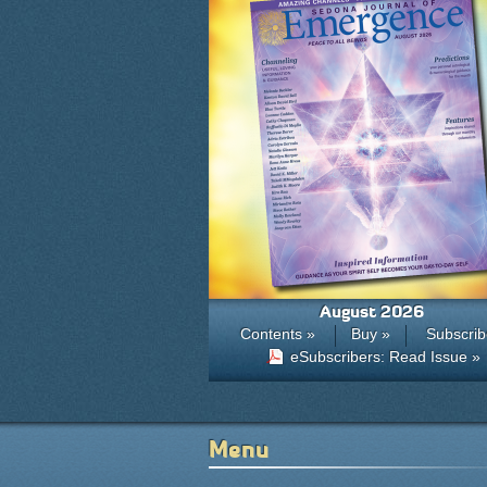
August 2026
Contents »
Buy »
Subscrib
eSubscribers: Read Issue »
Menu