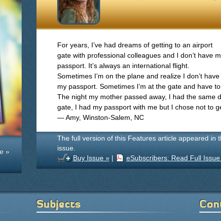
For years, I’ve had dreams of getting to an airport
gate with professional colleagues and I don’t have 
passport. It’s always an international flight.
Sometimes I’m on the plane and realize I don’t have
my passport. Sometimes I’m at the gate and have to
The night my mother passed away, I had the same d
gate, I had my passport with me but I chose not to g
— Amy, Winston-Salem, NC
The full version of this Features article appeared in 
issue.
e »
Buy Issue »
|
eSubscribers: Read Full Issue
Subjects
Con