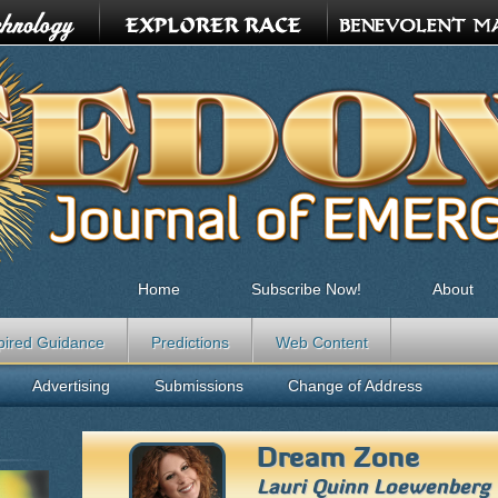
Home
Subscribe Now!
About
pired Guidance
Predictions
Web Content
Advertising
Submissions
Change of Address
Dream Zone
Lauri Quinn Loewenberg