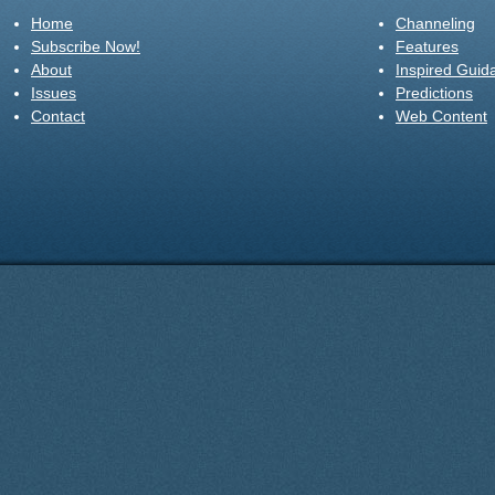
Home
Channeling
Subscribe Now!
Features
About
Inspired Guid
Issues
Predictions
Contact
Web Content