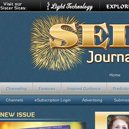
Home
Channeling
Features
Inspired Guidance
Predicti
Channels
eSubscription Login
Advertising
Submiss
NEW ISSUE