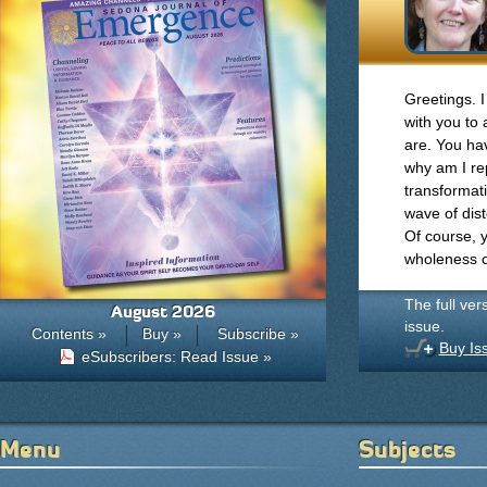
Greetings. 
with you to
are. You ha
why am I re
transformati
wave of dist
Of course, y
wholeness o
The full ver
August 2026
issue.
Contents »
Buy »
Subscribe »
Buy Is
eSubscribers: Read Issue »
Menu
Subjects