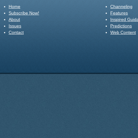
Home
Channeling
Subscribe Now!
Features
About
Inspired Guid
Issues
Predictions
Contact
Web Content