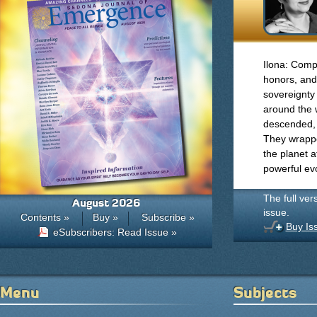
Ilona: Compa
honors, and
sovereignty 
around the w
descended, 
They wrappe
the planet 
powerful evo
The full ver
August 2026
issue.
Contents »
Buy »
Subscribe »
Buy Is
eSubscribers: Read Issue »
Menu
Subjects