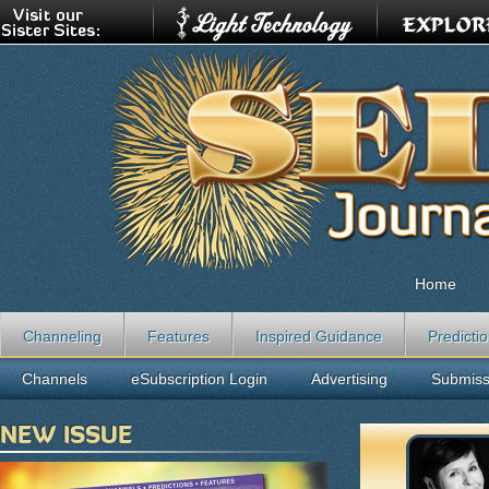
Home
Channeling
Features
Inspired Guidance
Predicti
Channels
eSubscription Login
Advertising
Submiss
NEW ISSUE