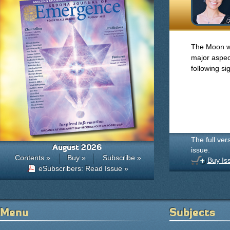
The Moon wil
major aspect
following si
The full ver
August 2026
issue.
Contents »
Buy »
Subscribe »
Buy Is
eSubscribers: Read Issue »
Menu
Subjects