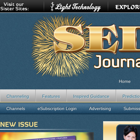
Home
Channeling
Features
Inspired Guidance
Predicti
Channels
eSubscription Login
Advertising
Submiss
NEW ISSUE