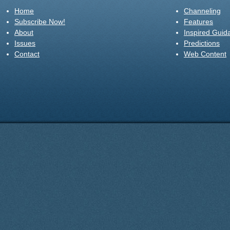
Home
Channeling
Subscribe Now!
Features
About
Inspired Guid
Issues
Predictions
Contact
Web Content