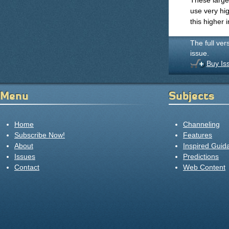
These large
use very hig
this higher 
The full ver
issue.
Buy Is
Menu
Subjects
Home
Channeling
Subscribe Now!
Features
About
Inspired Guid
Issues
Predictions
Contact
Web Content