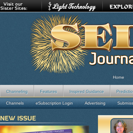
Home
Channeling
Features
Inspired Guidance
Predicti
Channels
eSubscription Login
Advertising
Submiss
NEW ISSUE