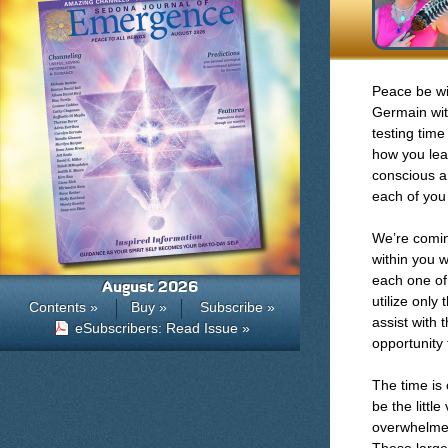
Peace be wit
Germain with
testing time
how you lear
conscious a
each of you
We’re comin
within you w
each one of
August 2026
utilize only
Contents »
Buy »
Subscribe »
assist with 
eSubscribers: Read Issue »
opportunity 
The time is 
be the littl
overwhelmed 