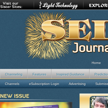
Home
Channeling
Features
Inspired Guidance
Predicti
Channels
eSubscription Login
Advertising
Submiss
NEW ISSUE