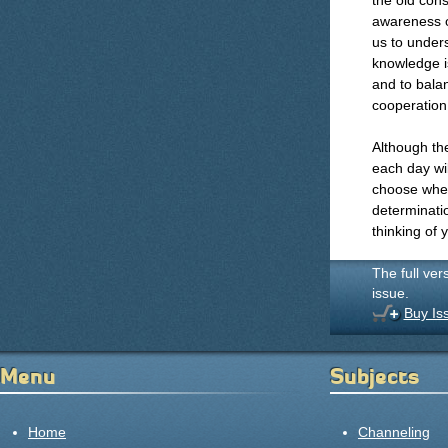
the old con
awareness of
us to unders
knowledge i
and to balan
cooperation
Although the
each day wil
choose wheth
determinati
thinking of 
The full ver
issue.
Buy Is
Menu
Subjects
Home
Channeling