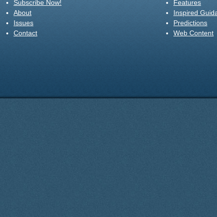
Subscribe Now!
Features
About
Inspired Guid
Issues
Predictions
Contact
Web Content