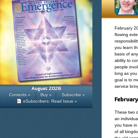
February 201
flowing exte
responsibili
you learn th
basis of any
ability to c
people invo
long as you 
goal is to m
service bri
August 2026
Contents »
Buy »
Subscribe »
February
eSubscribers: Read Issue »
These two d
an individu
you have in
of all kingd