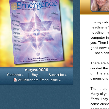
It is my del
headline is 
headline. I
computer in 
you. Then I 
good news ev
— not a com
There are t
created thr
August 2026
on. There ar
Contents »
Buy »
Subscribe »
dimensions t
eSubscribers: Read Issue »
Then there i
Many of you 
Earth. I say
consciousnes