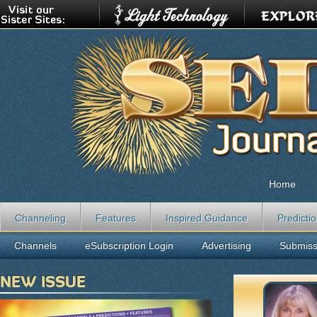
Home
Channeling
Features
Inspired Guidance
Predicti
Channels
eSubscription Login
Advertising
Submiss
NEW ISSUE