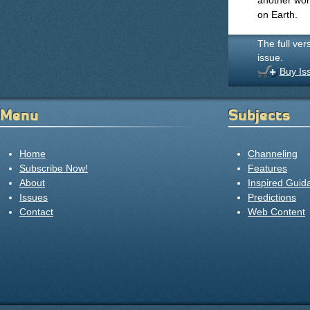
another world
on Earth.
The full ver
issue.
Buy Is
Menu
Subjects
Home
Channeling
Subscribe Now!
Features
About
Inspired Guid
Issues
Predictions
Contact
Web Content