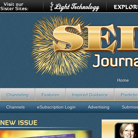
Home
Channeling
Features
Inspired Guidance
Predicti
Channels
eSubscription Login
Advertising
Submiss
NEW ISSUE