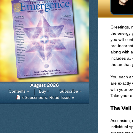
Greetings, m
the energy 
you will con
pre-incarnat
along with a
includes
all
the air that
You each are
are exactly
August 2026
with your o
Contents »
Buy »
Subscribe »
Take your a
eSubscribers: Read Issue »
The Veil
Ascension, 
individual s