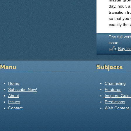
master growt
day, hour, a
transition f
so that you
exactly the 
The full ver
issue.
Buy Is
Menu
Subjects
Home
Channeling
Subscribe Now!
Features
About
Inspired Guid
Issues
Predictions
Contact
Web Content