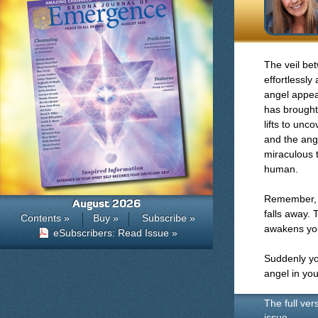
The veil be
effortlessly
angel appear
has brought 
lifts to unco
and the ange
miraculous t
human.
Remember, t
August 2026
falls away.
Contents »
Buy »
Subscribe »
awakens you
eSubscribers: Read Issue »
Suddenly you
angel in you
The full ver
issue.