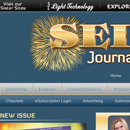
Home
Channeling
Features
Inspired Guidance
Predicti
Channels
eSubscription Login
Advertising
Submiss
NEW ISSUE