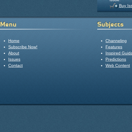
Buy Is
Menu
Subjects
Home
Channeling
Subscribe Now!
Features
About
Inspired Guid
Issues
Predictions
Contact
Web Content