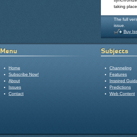
synchronize
taking place
The full ver
issue.
Buy Is
Menu
Subjects
Home
Channeling
Subscribe Now!
Features
About
Inspired Guid
Issues
Predictions
Contact
Web Content