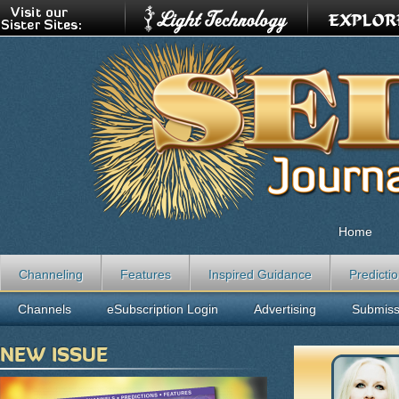
Home
Channeling
Features
Inspired Guidance
Predicti
Channels
eSubscription Login
Advertising
Submiss
NEW ISSUE