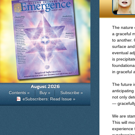
The nature 
a graceful 
to another.
surface and 
eventual ad
is precipita
foundational
in graceful
The future 
August 2026
anticipating
Contents »
Buy »
Subscribe »
not only det
eSubscribers: Read Issue »
— gracefully
We are stan
This will mo
experience 