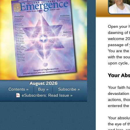
Open your h
dawning of t
welcome 201
passage of 
You are the
with the sou
upon cycle, 
Your Abs
August 2026
Your faith h
Contents »
Buy »
Subscribe »
devastation
eSubscribers: Read Issue »
actions, th
entered the 
Your absolut
the eye of t