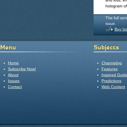
and loss, en
hologram of 
The full ver
issue.
Buy Is
Menu
Subjects
Home
Channeling
Subscribe Now!
Features
About
Inspired Guid
Issues
Predictions
Contact
Web Content