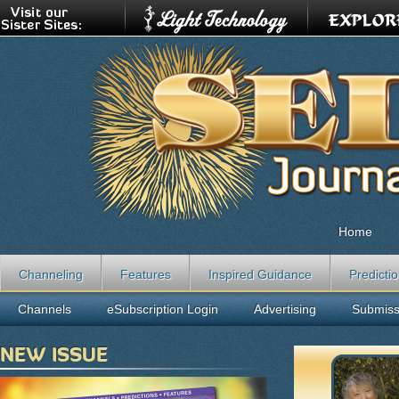
Home
Channeling
Features
Inspired Guidance
Predicti
Channels
eSubscription Login
Advertising
Submiss
NEW ISSUE