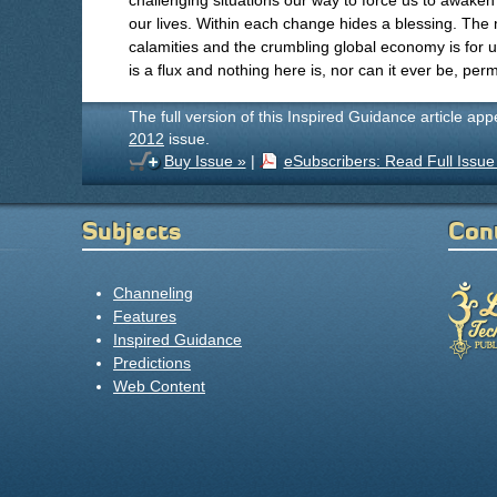
challenging situations our way to force us to awaken
our lives. Within each change hides a blessing. The
calamities and the crumbling global economy is for us 
is a flux and nothing here is, nor can it ever be, per
The full version of this Inspired Guidance article ap
2012
issue.
Buy Issue »
|
eSubscribers: Read Full Issue
Subjects
Con
Channeling
Features
Inspired Guidance
Predictions
Web Content