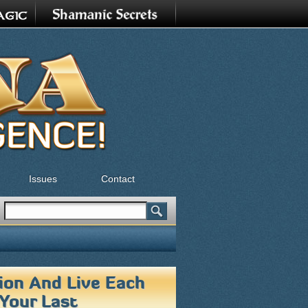
Issues
Contact
Search
Search form
tion And Live Each
 Your Last