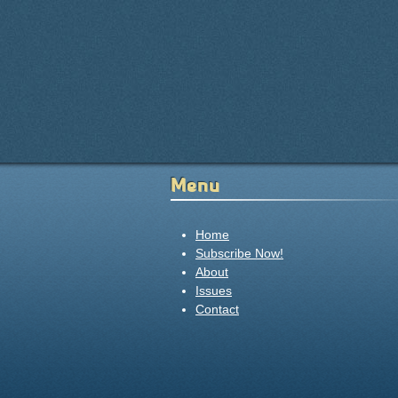
Menu
Home
Subscribe Now!
About
Issues
Contact