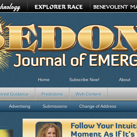
Home
Subscribe Now!
About
pired Guidance
Predictions
Web Content
Advertising
Submissions
Change of Address
Follow Your Intui
Moment As If It's