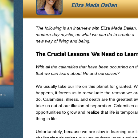
Eliza Mada Dalian
The following is an interview with Eliza Mada Dalian,
modern-day mystic, on what we can do to create a
new way of living and being.
The Crucial Lessons We Need to Lear
With all the calamities that have been occurring on t
that we can learn about life and ourselves?
We usually take our life on this planet for granted.
happens, it forces us to reevaluate the reason we 
e »
do. Calamities, illness, and death are the greatest
take us out of our illusion of separation. Calamities
opportunities to grow and realize that life is tempor
thing in life.
Unfortunately, because we are slow in learning our l