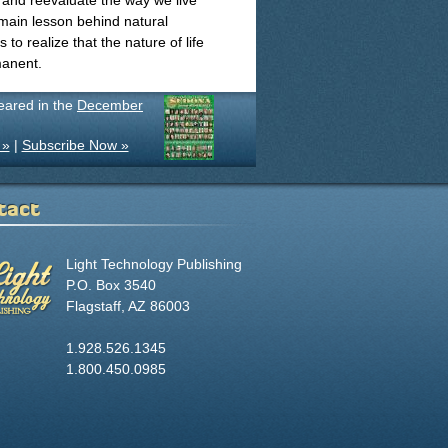
 and reevaluate the way we live
 main lesson behind natural
to realize that the nature of life
manent.
peared in the
December
 »
|
Subscribe Now »
tact
Light Technology Publishing
P.O. Box 3540
Flagstaff, AZ 86003
1.928.526.1345
1.800.450.0985