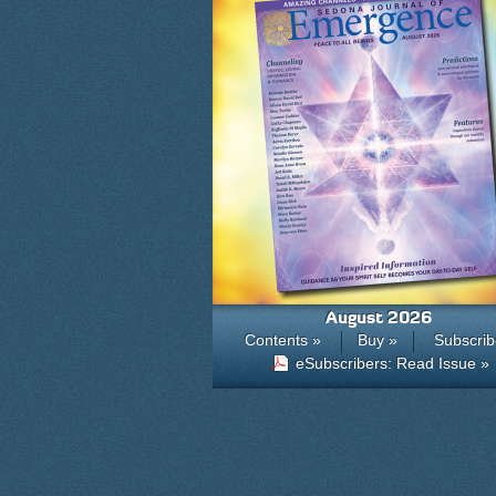
August 2026
Contents »
Buy »
Subscrib
eSubscribers: Read Issue »