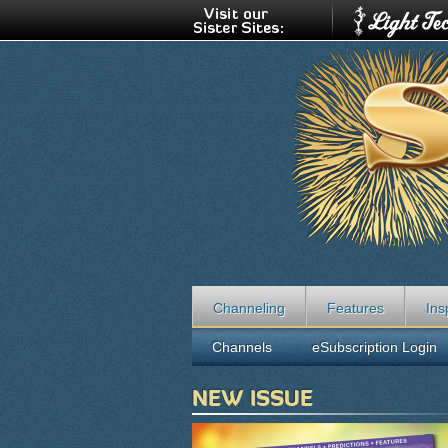
Channeling
Features
Ins
Channels
eSubscription Login
NEW ISSUE