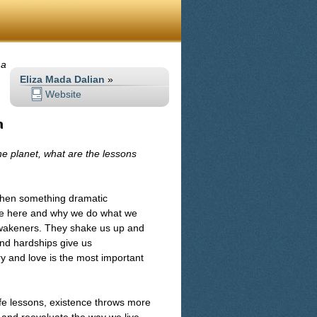
 a
Eliza Mada Dalian
»
Website
n
he planet, what are the lessons
 When something dramatic
are here and why we do what we
 awakeners. They shake us up and
 and hardships give us
ary and love is the most important
ife lessons, existence throws more