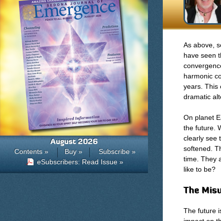
As above, s
have seen t
convergence
harmonic co
years. This
dramatic alt
On planet E
the future. 
clearly see 
August 2026
softened. Th
Contents »
Buy »
Subscribe »
time. They 
eSubscribers: Read Issue »
like to be?
The Misu
The future 