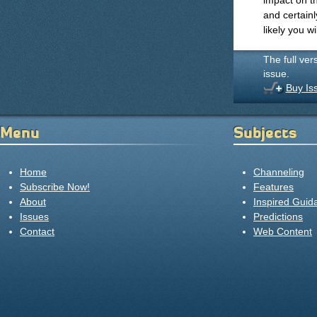
impact on th
and certainl
likely you w
The full ver
issue.
Buy Is
Menu
Subjects
Home
Channeling
Subscribe Now!
Features
About
Inspired Guid
Issues
Predictions
Contact
Web Content