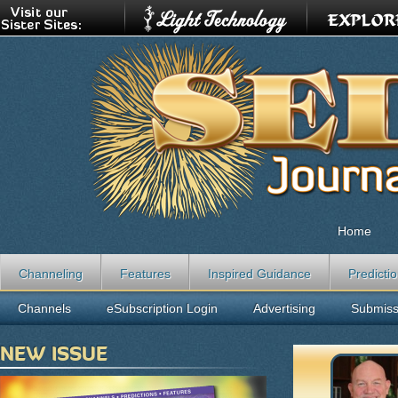
Home
Channeling
Features
Inspired Guidance
Predicti
Channels
eSubscription Login
Advertising
Submiss
NEW ISSUE