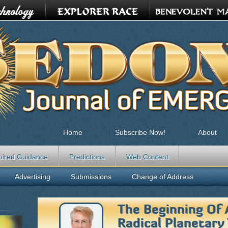
Home
Subscribe Now!
About
pired Guidance
Predictions
Web Content
Advertising
Submissions
Change of Address
The Beginning Of
Radical Planetary