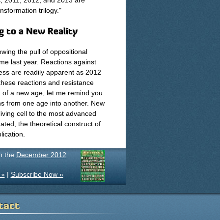
es, 2011, 2012, and 2013 are
sformation trilogy."
g to a New Reality
wing the pull of oppositional
me last year. Reactions against
ress are readily apparent as 2012
hese reactions and resistance
g of a new age, let me remind you
ions from one age into another. New
living cell to the most advanced
ated, the theoretical construct of
lication.
in the
December 2012
 »
|
Subscribe Now »
tact