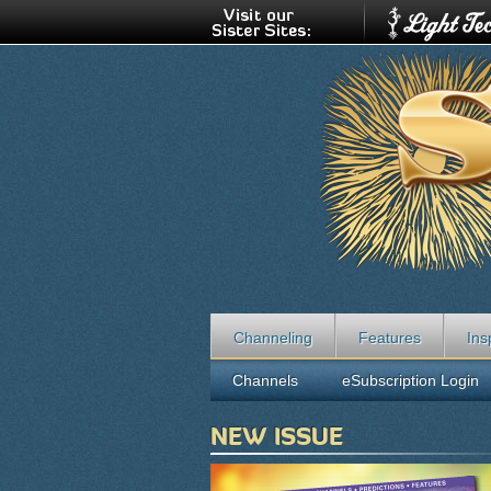
Channeling
Features
Ins
Channels
eSubscription Login
NEW ISSUE