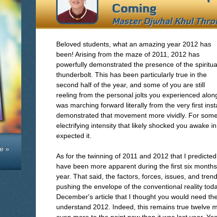
Coming
Master Djwhal Khul Thr
Beloved students, what an amazing year 2012 has
been! Arising from the maze of 2011, 2012 has
powerfully demonstrated the presence of the spiritua
thunderbolt. This has been particularly true in the
second half of the year, and some of you are still
reeling from the personal jolts you experienced alon
was marching forward literally from the very first inst
demonstrated that movement more vividly. For some 
electrifying intensity that likely shocked you awake
expected it.
e »
As for the twinning of 2011 and 2012 that I predicted
have been more apparent during the first six months 
year. That said, the factors, forces, issues, and trends
pushing the envelope of the conventional reality toda
December's article that I thought you would need the 
understand 2012. Indeed, this remains true twelve mo