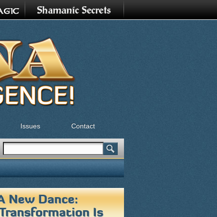
Issues
Contact
Search
Search form
 A New Dance:
 Transformation Is