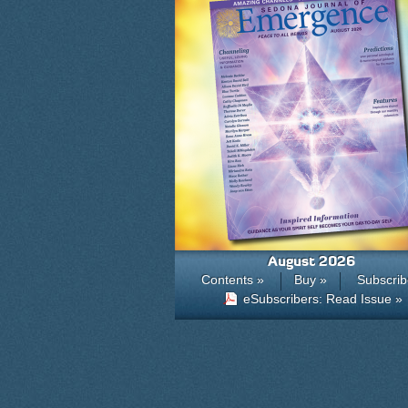
August 2026
Contents »
Buy »
Subscrib
eSubscribers: Read Issue »