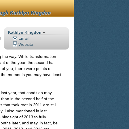
ough
Kathlyn Kingdon
Kathlyn Kingdon
»
l
Email
Website
g the way. While transformation
ant of the year, the second half
of you, there were points of
 in the moments you may have least
 last year, that condition may
than in the second half of the
 that took root in 2011 are still
y. I also mentioned in last
hindsight of 2013 to fully
nths later, and may, in fact, be