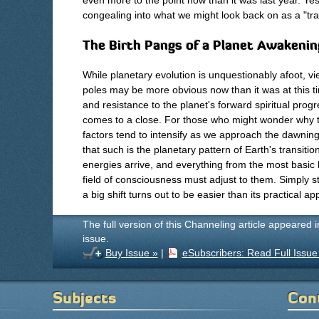
even more to the point now than it was last year. Y
congealing into what we might look back on as a "tran
The Birth Pangs of a Planet Awakenin
While planetary evolution is unquestionably afoot, vie
poles may be more obvious now than it was at this ti
and resistance to the planet's forward spiritual prog
comes to a close. For those who might wonder why t
factors tend to intensify as we approach the dawnin
that such is the planetary pattern of Earth's transit
energies arrive, and everything from the most basic 
field of consciousness must adjust to them. Simply st
a big shift turns out to be easier than its practical app
The full version of this Channeling article appeared 
issue.
Buy Issue »
|
eSubscribers: Read Full Issue
Subjects
Con