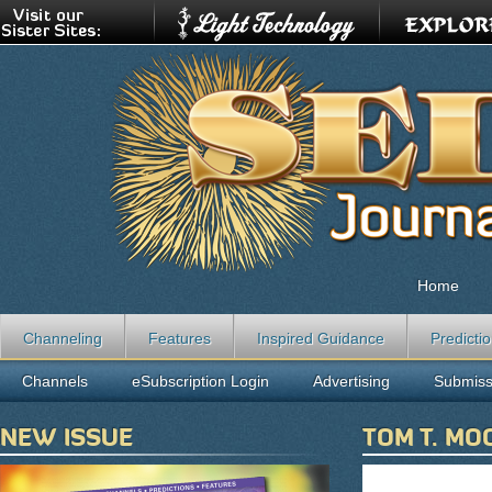
Home
Channeling
Features
Inspired Guidance
Predicti
Channels
eSubscription Login
Advertising
Submiss
NEW ISSUE
TOM T. MO