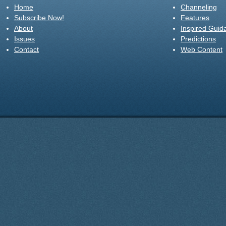
Home
Channeling
Subscribe Now!
Features
About
Inspired Guid
Issues
Predictions
Contact
Web Content