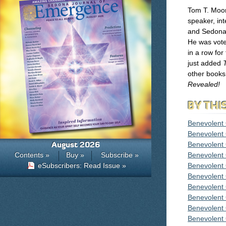
Tom T. Moor
speaker, inte
and Sedona 
He was vote
in a row fo
just added
other books
Revealed!
BY THI
Benevolent
Benevolent
August 2026
Benevolent
Contents »
Buy »
Subscribe »
Benevolent
eSubscribers: Read Issue »
Benevolent
Benevolent
Benevolent
Benevolent
Benevolent
Benevolent