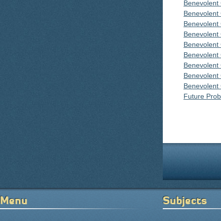
Benevolent
Benevolent
Benevolent
Benevolent
Benevolent
Benevolent
Benevolent
Benevolent
Benevolent
Future Proba
Pages
Menu
Subjects