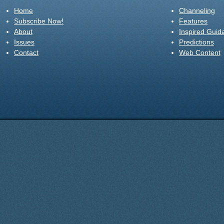
Home
Channeling
Subscribe Now!
Features
About
Inspired Guid
Issues
Predictions
Contact
Web Content