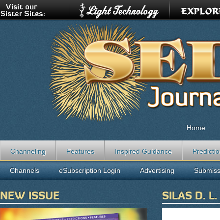
Home
Channeling
Features
Inspired Guidance
Predicti
Channels
eSubscription Login
Advertising
Submiss
NEW ISSUE
SILAS D. L