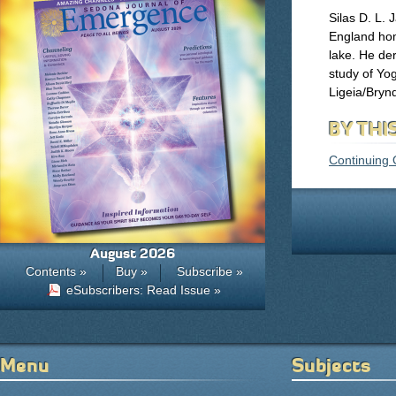
Silas D. L. 
England hom
lake. He der
study of Yog
Ligeia/Bryn
BY THI
Continuing 
August 2026
Contents »
Buy »
Subscribe »
eSubscribers: Read Issue »
Menu
Subjects