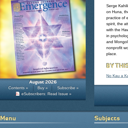
Serge Kahil
on Huna, th
practice of 
spirit, the 
with the Ha
in psycholo
and Mongolia
nonprofit wo
place.
BY THI
No Kau a K
August 2026
Contents »
Buy »
Subscribe »
eSubscribers: Read Issue »
Menu
Subjects