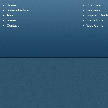
Home
Channeling
Subscribe Now!
Features
About
Inspired Guid
Issues
Predictions
Contact
Web Content