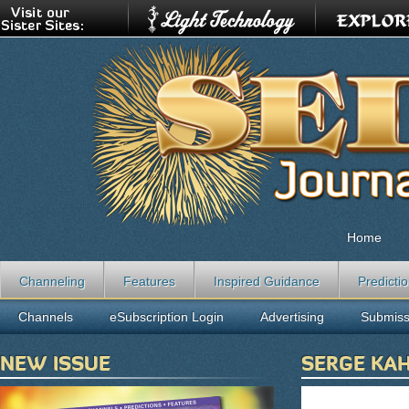
Home
Channeling
Features
Inspired Guidance
Predicti
Channels
eSubscription Login
Advertising
Submiss
NEW ISSUE
SERGE KAH