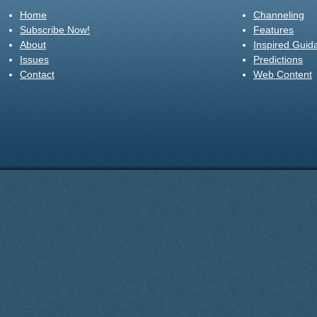
Home
Channeling
Subscribe Now!
Features
About
Inspired Guid
Issues
Predictions
Contact
Web Content