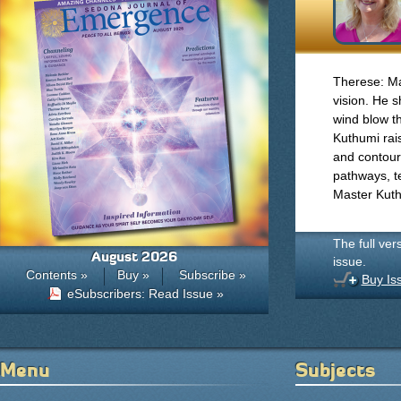
Therese: Ma
vision. He s
wind blow t
Kuthumi rai
and contours
pathways, t
Master Kuth
The full ver
August 2026
issue.
Contents »
Buy »
Subscribe »
Buy Is
eSubscribers: Read Issue »
Menu
Subjects