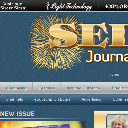
Home
Channeling
Features
Inspired Guidance
Predicti
Channels
eSubscription Login
Advertising
Submiss
NEW ISSUE