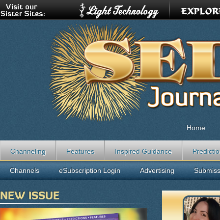
Home
Channeling
Features
Inspired Guidance
Predicti
Channels
eSubscription Login
Advertising
Submiss
NEW ISSUE