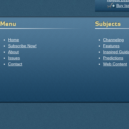
Buy Is
Menu
Subjects
Home
Channeling
Subscribe Now!
Features
About
Inspired Guid
Issues
Predictions
Contact
Web Content