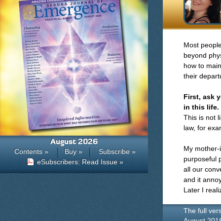
Most people 
beyond phys
how to main
their depar
First, ask
in this life.
This is not 
law, for exa
August 2026
My mother-i
Contents »
Buy »
Subscribe »
purposeful p
eSubscribers: Read Issue »
all our conv
and it annoy
Later I real
The full ver
August 201