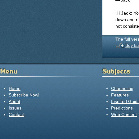
— Jack
Hi Jack:
You
down and res
not consist
The full ver
Buy Is
Menu
Subjects
Home
Channeling
Subscribe Now!
Features
About
Inspired Guid
Issues
Predictions
Contact
Web Content