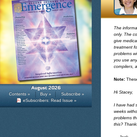
The informa
only. The co
give medical
treatment fo
problems wi
you use any 
compilers, a
Note:
These 
August 2026
Hi Stacey,
Contents »
Buy »
Subscribe »
eSubscribers: Read Issue »
I have had s
weeks withou
problems th
this? Thank