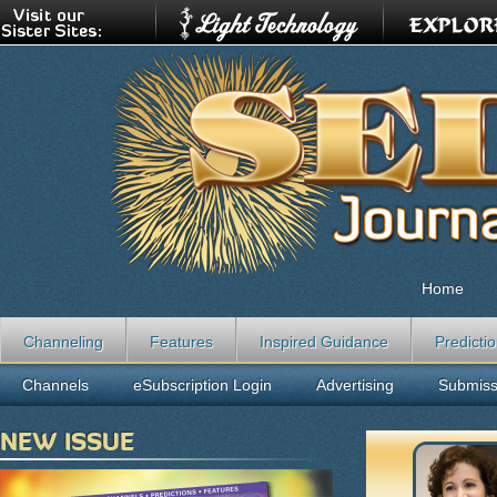
Home
Channeling
Features
Inspired Guidance
Predicti
Channels
eSubscription Login
Advertising
Submiss
NEW ISSUE