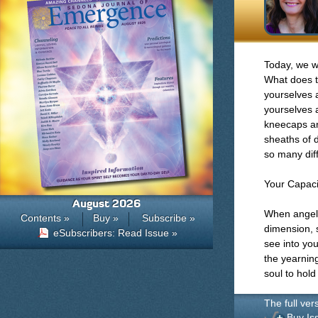
Today, we wa
What does t
yourselves a
yourselves 
kneecaps an
sheaths of d
so many dif
Your Capaci
August 2026
When angeli
Contents »
Buy »
Subscribe »
dimension, 
eSubscribers: Read Issue »
see into yo
the yearnin
soul to hold 
The full ver
Buy Is