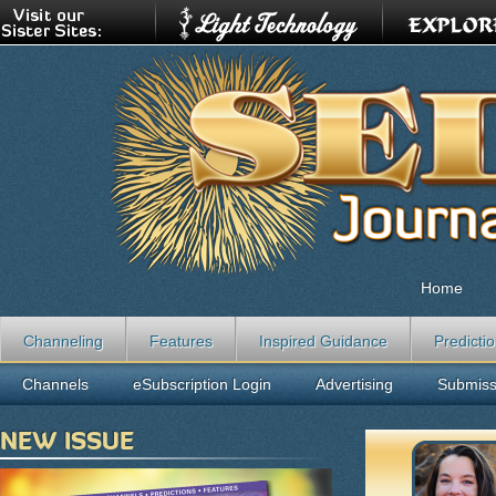
Home
Channeling
Features
Inspired Guidance
Predicti
Channels
eSubscription Login
Advertising
Submiss
NEW ISSUE