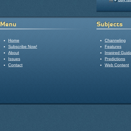
Menu
Subjects
Home
Channeling
Subscribe Now!
Features
About
Inspired Guid
Issues
Predictions
Contact
Web Content