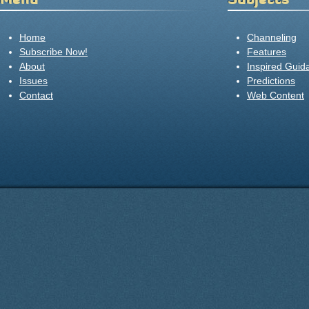
Home
Channeling
Subscribe Now!
Features
About
Inspired Guid
Issues
Predictions
Contact
Web Content