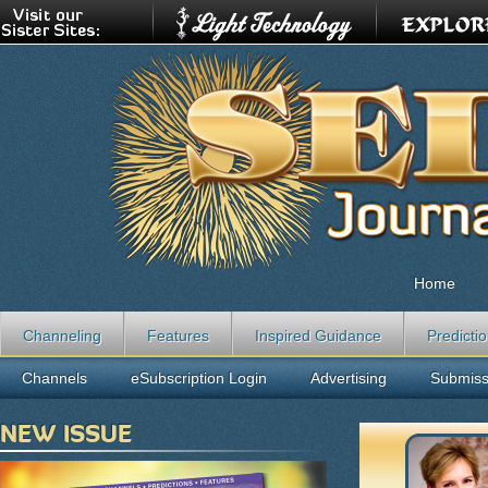
Home
Channeling
Features
Inspired Guidance
Predicti
Channels
eSubscription Login
Advertising
Submiss
NEW ISSUE