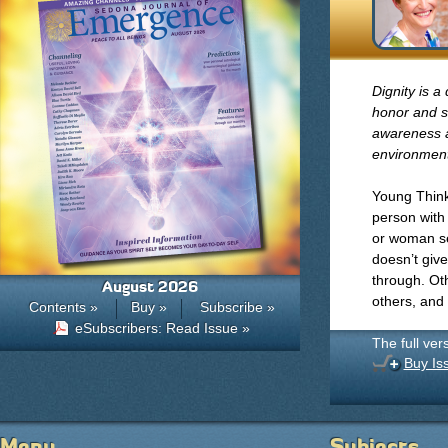
Dignity is a
honor and s
awareness an
environment
Young Think
person with
or woman set
doesn’t give
through. Oth
August 2026
others, and
Contents »
Buy »
Subscribe »
eSubscribers: Read Issue »
The full ver
Buy Is
Menu
Subjects