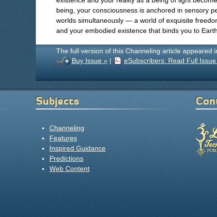
existence and your reality as a being of light becom
being, your consciousness is anchored in sensory per
worlds simultaneously — a world of exquisite freed
and your embodied existence that binds you to Earth
The full version of this Channeling article appeared 
Buy Issue »
|
eSubscribers: Read Full Issue
Subjects
Con
Channeling
Features
Inspired Guidance
Predictions
Web Content