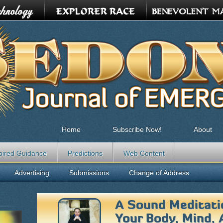
Home
Subscribe Now!
About
pired Guidance
Predictions
Web Content
Advertising
Submissions
Change of Address
A Sound Meditati
Your Body, Mind, 