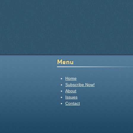
Menu
Home
Subscribe Now!
About
Issues
Contact