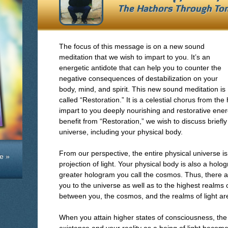
The Hathors Through
To
The focus of this message is on a new sound
meditation that we wish to impart to you. It’s an
energetic antidote that can help you to counter the
negative consequences of destabilization on your
body, mind, and spirit. This new sound meditation is
called “Restoration.” It is a celestial chorus from the
impart to you deeply nourishing and restorative ener
benefit from “Restoration,” we wish to discuss briefl
universe, including your physical body.
From our perspective, the entire physical universe is 
e »
projection of light. Your physical body is also a holog
greater hologram you call the cosmos. Thus, there a
you to the universe as well as to the highest realms 
between you, the cosmos, and the realms of light are
When you attain higher states of consciousness, the i