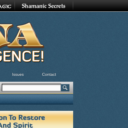
Issues
Contact
Search
Search form
on To Restore
And Spirit