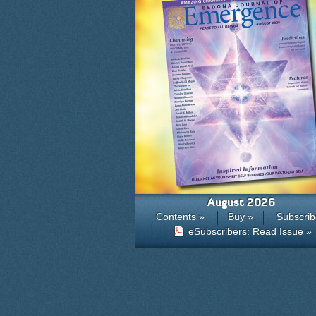
August 2026
Contents »
Buy »
Subscrib
eSubscribers: Read Issue »