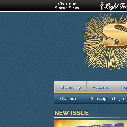
Channeling
Features
Ins
Channels
eSubscription Login
NEW ISSUE