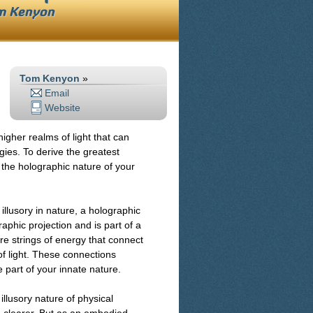
m Kenyon
Tom Kenyon
»
Email
Website
 higher realms of light that can
gies. To derive the greatest
y the holographic nature of your
illusory in nature, a holographic
raphic projection and is part of a
re strings of energy that connect
of light. These connections
 part of your innate nature.
llusory nature of physical