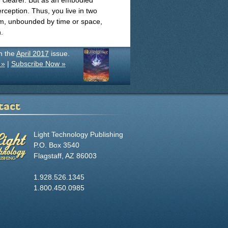
e clearer. But as an embodied
ception. Thus, you live in two
om, unbounded by time or space,
.
in the
April 2017
issue.
 »
|
Subscribe Now »
tact
Light Technology Publishing
P.O. Box 3540
Flagstaff, AZ 86003
1.928.526.1345
1.800.450.0985