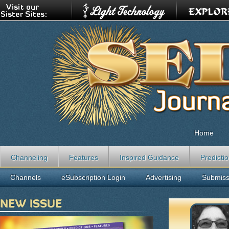
Home
Channeling
Features
Inspired Guidance
Predicti
Channels
eSubscription Login
Advertising
Submiss
NEW ISSUE