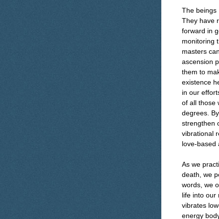
The beings I
They have re
forward in g
monitoring t
masters can 
ascension p
them to make
existence h
in our effo
of all those
degrees. By 
strengthen o
vibrational
love-based 
As we pract
death, we pe
words, we on
life into our
vibrates lo
energy body.