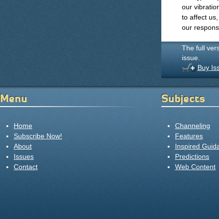
our vibratio
to affect us,
our responsib
The full ver
issue.
Buy Is
Menu
Subjects
Home
Channeling
Subscribe Now!
Features
About
Inspired Guid
Issues
Predictions
Contact
Web Content