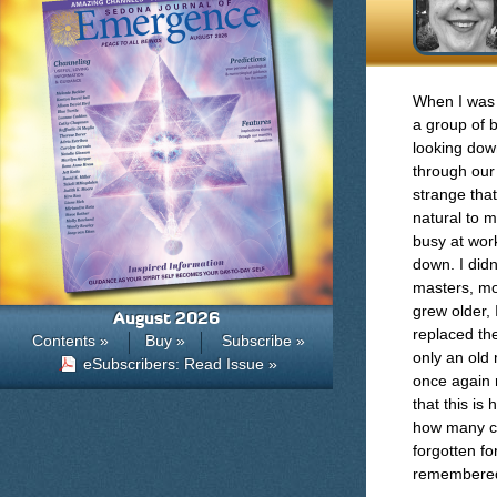
When I was a
a group of b
looking dow
through our 
strange tha
natural to 
busy at wor
down. I did
masters, mon
grew older, 
August 2026
replaced th
Contents »
Buy »
Subscribe »
only an old
eSubscribers: Read Issue »
once again 
that this is
how many ch
forgotten fo
remembered t