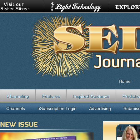
Home
Channeling
Features
Inspired Guidance
Predicti
Channels
eSubscription Login
Advertising
Submiss
NEW ISSUE