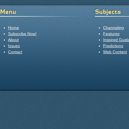
Menu
Subjects
Home
Channeling
Subscribe Now!
Features
About
Inspired Guid
Issues
Predictions
Contact
Web Content