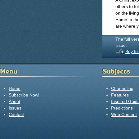
A Christ exp
others to fo
on the livin
Home to the 
are where yo
The full ver
issue.
Buy Is
Menu
Subjects
Home
Channeling
Subscribe Now!
Features
About
Inspired Guid
Issues
Predictions
Contact
Web Content