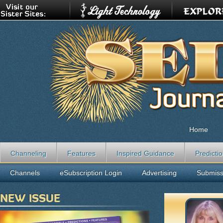
Home
Channeling
Features
Inspired Guidance
Predicti
Channels
eSubscription Login
Advertising
Submiss
NEW ISSUE