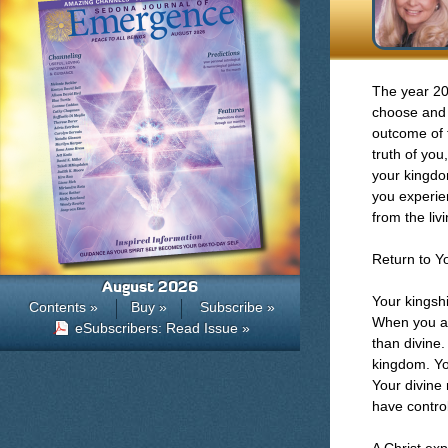
The year 20
choose and 
outcome of 
truth of you
your kingdom
you experien
from the liv
Return to Y
August 2026
Your kingsh
Contents »
Buy »
Subscribe »
When you acc
eSubscribers: Read Issue »
than divine.
kingdom. You
Your divine 
have control