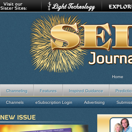
Home
Channeling
Features
Inspired Guidance
Predicti
Channels
eSubscription Login
Advertising
Submiss
NEW ISSUE