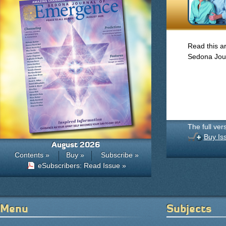
Read this ar
Sedona Jou
The full ver
Buy Is
August 2026
Contents »
Buy »
Subscribe »
eSubscribers: Read Issue »
Menu
Subjects