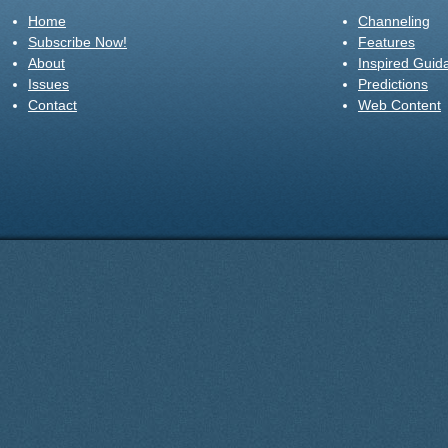
Home
Channeling
Subscribe Now!
Features
About
Inspired Guid
Issues
Predictions
Contact
Web Content