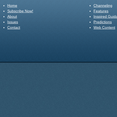
Home
Channeling
Subscribe Now!
Features
About
Inspired Guid
Issues
Predictions
Contact
Web Content