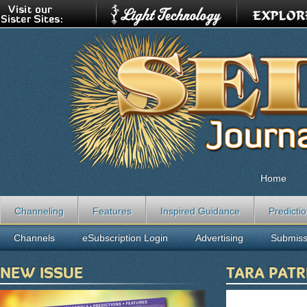
Home
Channeling
Features
Inspired Guidance
Predicti
Channels
eSubscription Login
Advertising
Submiss
NEW ISSUE
TARA PATR