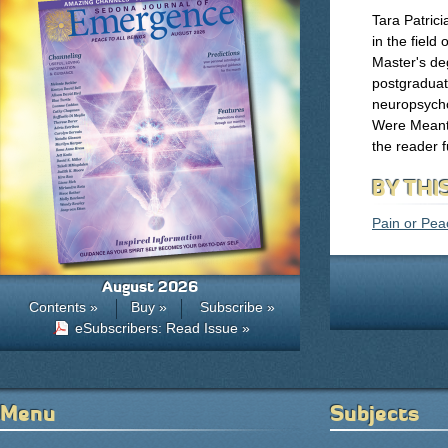
Tara Patric
in the field
Master's de
postgraduate
neuropsych
Were Meant t
the reader f
BY THI
Pain or Peac
August 2026
Contents »
Buy »
Subscribe »
eSubscribers: Read Issue »
Menu
Subjects