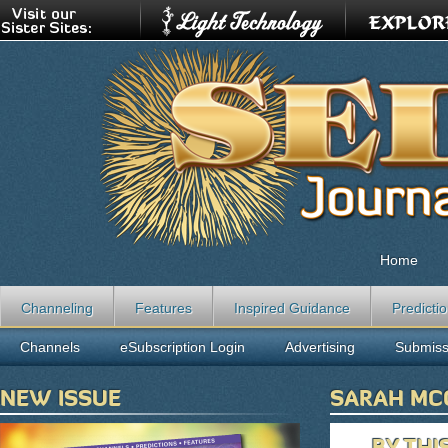
Home
Channeling
Features
Inspired Guidance
Predicti
Channels
eSubscription Login
Advertising
Submiss
NEW ISSUE
SARAH MC
BY THI