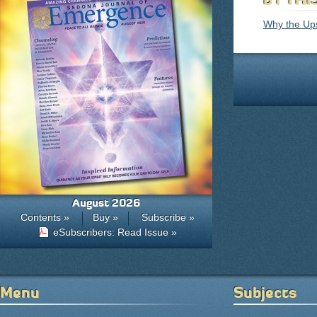
Why the Ups
August 2026
Contents »
Buy »
Subscribe »
eSubscribers: Read Issue »
Menu
Subjects