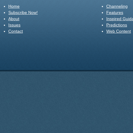
Home
Channeling
Subscribe Now!
Features
About
Inspired Guid
Issues
Predictions
Contact
Web Content