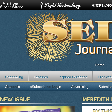
Home
Channeling
Features
Inspired Guidance
Predicti
Channels
eSubscription Login
Advertising
Submiss
NEW ISSUE
MEREDITH
BY THI