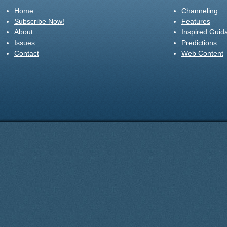
Home
Channeling
Subscribe Now!
Features
About
Inspired Guid
Issues
Predictions
Contact
Web Content