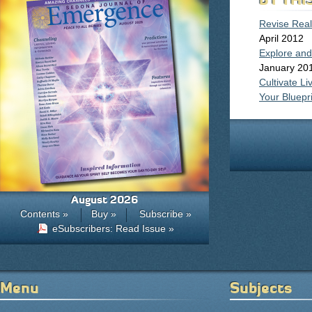
Revise Reali
April 2012
Explore and
January 20
Cultivate L
Your Bluepri
August 2026
Contents »
Buy »
Subscribe »
eSubscribers: Read Issue »
Menu
Subjects