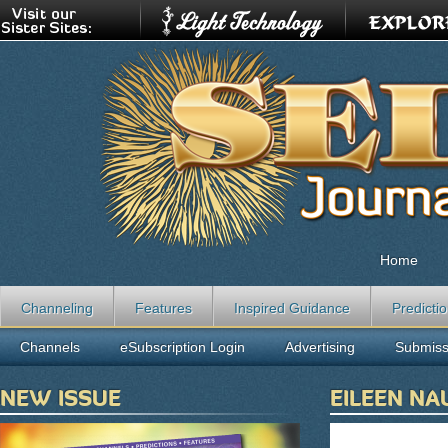
Home
Channeling
Features
Inspired Guidance
Predicti
Channels
eSubscription Login
Advertising
Submiss
NEW ISSUE
EILEEN N