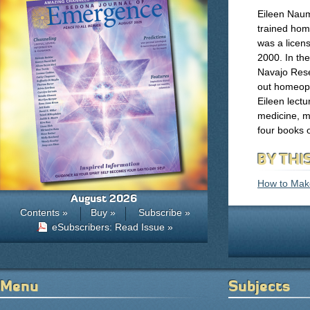
Eileen Naum
trained hom
was a licen
2000. In th
Navajo Rese
out homeopa
Eileen lect
medicine, m
four books
BY THI
How to Mak
August 2026
Contents »
Buy »
Subscribe »
eSubscribers: Read Issue »
Menu
Subjects