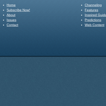
Home
Channeling
Subscribe Now!
Features
About
Inspired Guid
Issues
Predictions
Contact
Web Content