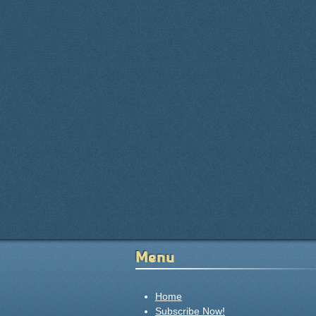
Menu
Home
Subscribe Now!