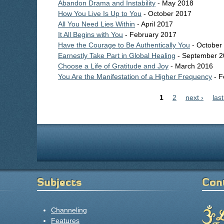
Abandon Drama and Instability
- May 2018
How You Live Is Up to You
- October 2017
All You Need Lies Within
- April 2017
It All Begins with You
- February 2017
Have the Courage to Be Authentically You
- October
Earnestly Take Part in Global Healing
- September 2
Choose a Life of Gratitude and Joy
- March 2016
You Are the Manifestation of a Higher Frequency
- F
Pages
1
2
next ›
last
Subjects
Con
Channeling
Features