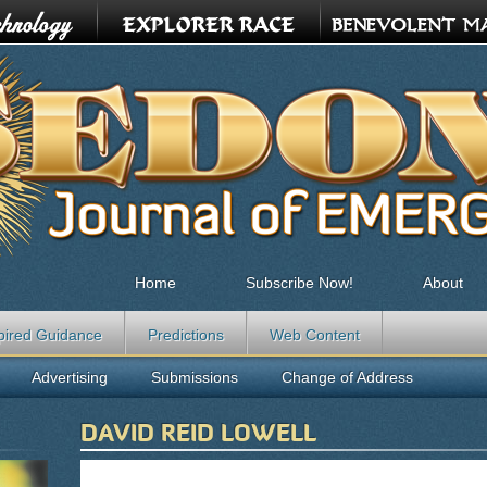
Home
Subscribe Now!
About
pired Guidance
Predictions
Web Content
Advertising
Submissions
Change of Address
DAVID REID LOWELL