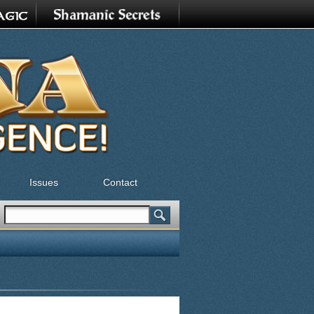
Issues
Contact
Search
Search form