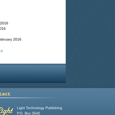
 2016
016
ebruary 2016
 »
tact
Light Technology Publishing
P.O. Box 3540