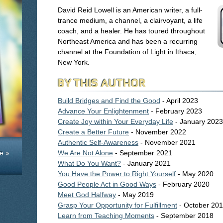
David Reid Lowell is an American writer, a full-
trance medium, a channel, a clairvoyant, a life
coach, and a healer. He has toured throughout
Northeast America and has been a recurring
channel at the Foundation of Light in Ithaca,
New York.
BY THIS AUTHOR
Build Bridges and Find the Good
- April 2023
Advance Your Enlightenment
- February 2023
Create Joy within Your Everyday Life
- January 2023
Create a Better Future
- November 2022
Authentic Self-Awareness
- November 2021
e »
We Are Not Alone
- September 2021
What Do You Want?
- January 2021
You Have the Power to Right Yourself
- May 2020
Good People Act in Good Ways
- February 2020
Meet God Halfway
- May 2019
Grasp Your Opportunity for Fulfillment
- October 20
Learn from Teaching Moments
- September 2018