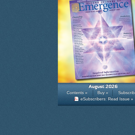
August 2026
Contents »
Buy »
Subscrib
eSubscribers: Read Issue »