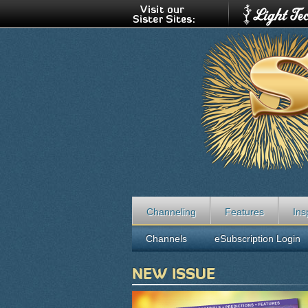
Channeling
Features
Ins
Channels
eSubscription Login
NEW ISSUE