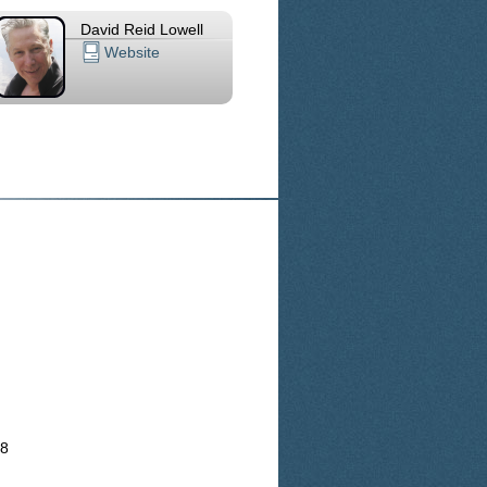
David Reid Lowell
Website
18