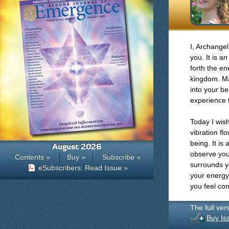
I, Archangel
you. It is a
forth the en
kingdom. Ma
into your be
experience t
Today I wish
vibration fl
being. It is
August 2026
observe you
Contents »
Buy »
Subscribe »
surrounds y
eSubscribers: Read Issue »
your energy
you feel co
The full ver
Buy Is