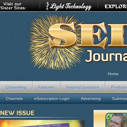
Home
Channeling
Features
Inspired Guidance
Predicti
Channels
eSubscription Login
Advertising
Submiss
NEW ISSUE