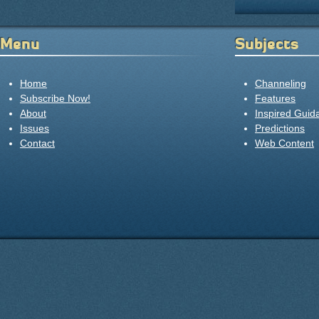
Menu
Subjects
Home
Channeling
Subscribe Now!
Features
About
Inspired Guid
Issues
Predictions
Contact
Web Content