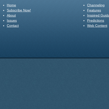
Home
Channeling
Subscribe Now!
Features
About
Inspired Guid
Issues
Predictions
Contact
Web Content