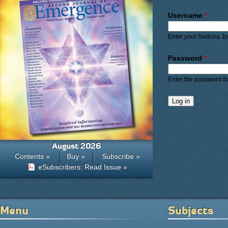
Primary ta
Username
*
Enter your Sedona J
Password
*
Enter the password t
August 2026
Contents »
Buy »
Subscribe »
eSubscribers: Read Issue »
Menu
Subjects