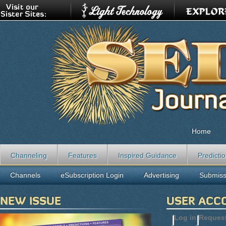
Home
Channeling
Features
Inspired Guidance
Predicti
Channels
eSubscription Login
Advertising
Submiss
NEW ISSUE
USER ACC
Log in
(active t
Reques