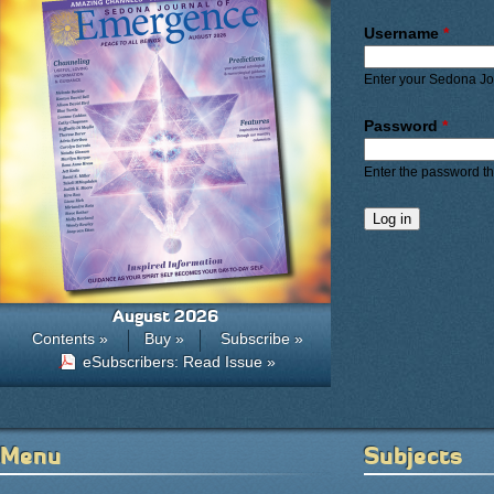
Primary ta
Username
*
Enter your Sedona J
Password
*
Enter the password t
August 2026
Contents »
Buy »
Subscribe »
eSubscribers: Read Issue »
Menu
Subjects