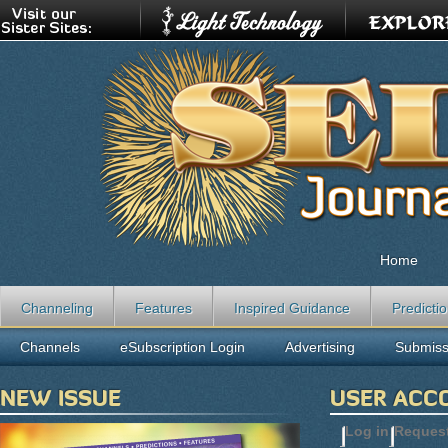
Home
Channeling
Features
Inspired Guidance
Predicti
Channels
eSubscription Login
Advertising
Submiss
NEW ISSUE
USER ACC
Log in
(active t
Reques