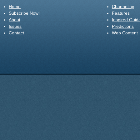
Home
Channeling
Subscribe Now!
Features
About
Inspired Guid
Issues
Predictions
Contact
Web Content