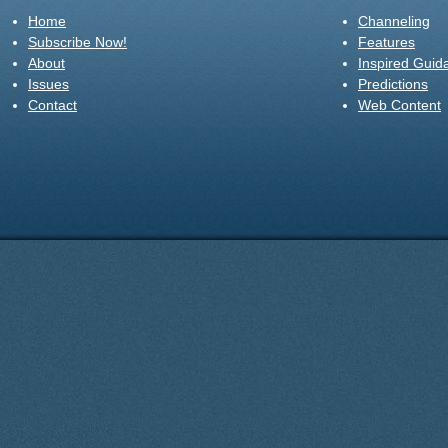
Home
Channeling
Subscribe Now!
Features
About
Inspired Guid
Issues
Predictions
Contact
Web Content