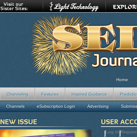
Home
Channeling
Features
Inspired Guidance
Predicti
Channels
eSubscription Login
Advertising
Submiss
NEW ISSUE
USER ACC
Log in
(active t
Reques