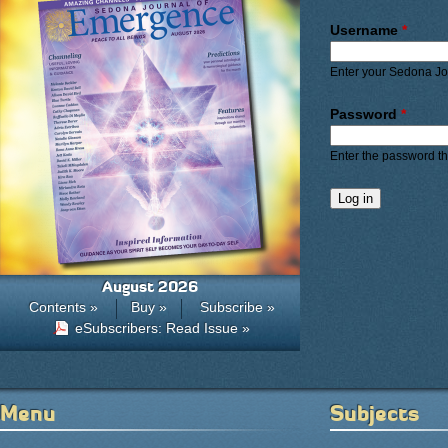
Primary ta
Username
*
Enter your Sedona J
Password
*
Enter the password t
August 2026
Contents »
Buy »
Subscribe »
eSubscribers: Read Issue »
Menu
Subjects