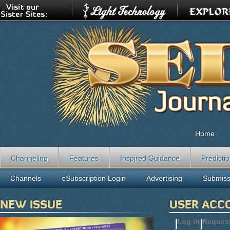
Home
Channeling
Features
Inspired Guidance
Predicti
Channels
eSubscription Login
Advertising
Submiss
NEW ISSUE
USER ACC
Log in
(active t
Reques