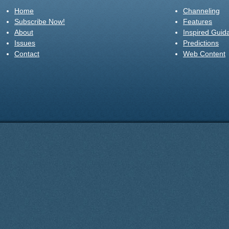
Home
Channeling
Subscribe Now!
Features
About
Inspired Guid
Issues
Predictions
Contact
Web Content