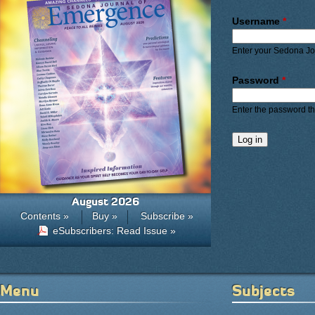
Primary ta
Username
*
Enter your Sedona J
Password
*
Enter the password t
August 2026
Contents »
Buy »
Subscribe »
eSubscribers: Read Issue »
Menu
Subjects