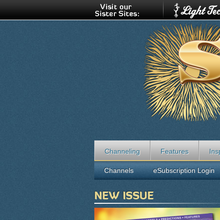
Channeling
Features
Ins
Channels
eSubscription Login
NEW ISSUE