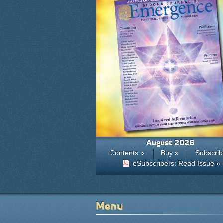
August 2026
Contents »
Buy »
Subscrib
eSubscribers: Read Issue »
Menu