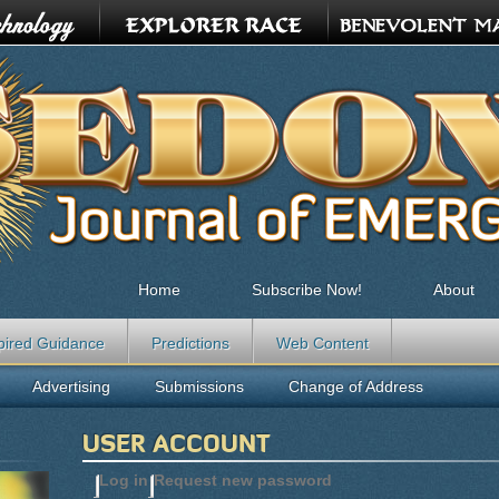
Home
Subscribe Now!
About
pired Guidance
Predictions
Web Content
Advertising
Submissions
Change of Address
USER ACCOUNT
Log in
(active tab)
Request new password