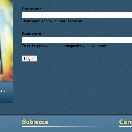
Primary tabs
Username
*
Enter your Sedona Journal username.
Password
*
Enter the password that accompanies your username.
e »
Subjects
Con