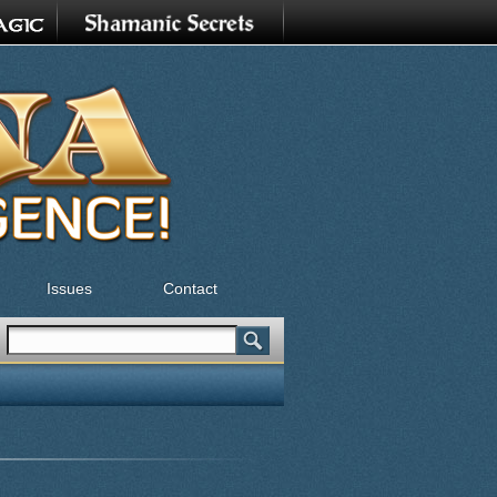
Issues
Contact
Search
Search form